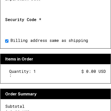
Security Code *
Billing address same as shipping
Items in Order
Quantity: 
1
$ 0.00 USD
:
Order Summary
Subtotal