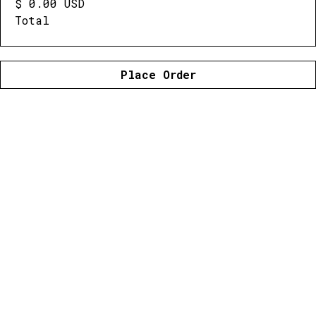
$ 0.00 USD
Total
Place Order