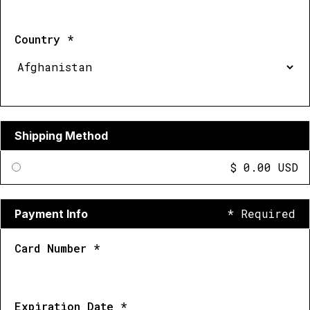
Country *
Shipping Method
$ 0.00 USD
* Required
Payment Info
Card Number *
Expiration Date *