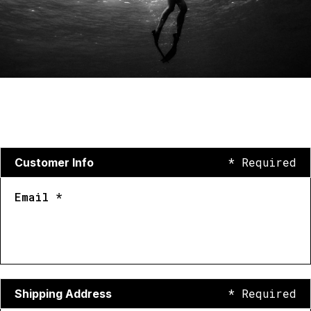
* Required
Customer Info
Email *
* Required
Shipping Address