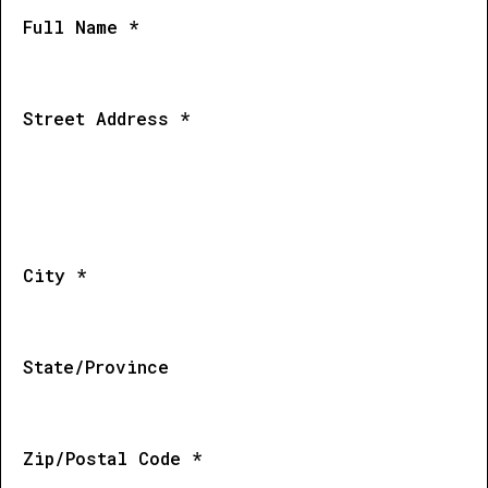
Full Name *
Street Address *
City *
State/Province
Zip/Postal Code *